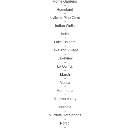
Home Gardens
•
Homeland
•
Idyllwild-Pine Cove
•
Indian Wells
•
Indio
•
Lake Elsinore
•
Lakeland Village
•
Lakeview
•
La Quinta
•
March
•
Mecca
•
Mira Loma
•
Moreno Valley
•
Murrieta
•
Murrieta Hot Springs
•
Norco
•