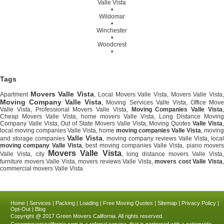
Valle Vista
•
Wildomar
•
Winchester
•
Woodcrest
•
Tags
Movers Valle Vista
Apartment
, Local Movers Valle Vista, Movers Valle Vista
Moving Company Valle Vista
, Moving Services Valle Vista, Office Mov
Valle Vista, Professional Movers Valle Vista,
Moving Companies Valle Vista
Cheap Movers Valle Vista, home movers Valle Vista, Long Distance Moving
Company Valle Vista, Out of State Movers Valle Vista, Moving Quotes
Valle Vista
local moving companies Valle Vista, home
moving companies Valle Vista
, moving
Valle Vista
and storage companies
, moving company reviews Valle Vista, loca
moving company Valle Vista
, best moving companies Valle Vista, piano mover
Movers Valle Vista
Valle Vista, city
, long distance movers Valle Vista
furniture movers Valle Vista, movers reviews Valle Vista,
movers cost Valle Vista
commercial movers Valle Vista
Home
|
Services
|
Packing
|
Loading
|
Free Moving Quotes
|
Sitemap
|
Privacy Policy
|
Opt-Out
|
Blog
Copyright @ 2017
Green Movers California.
All rights reserved.