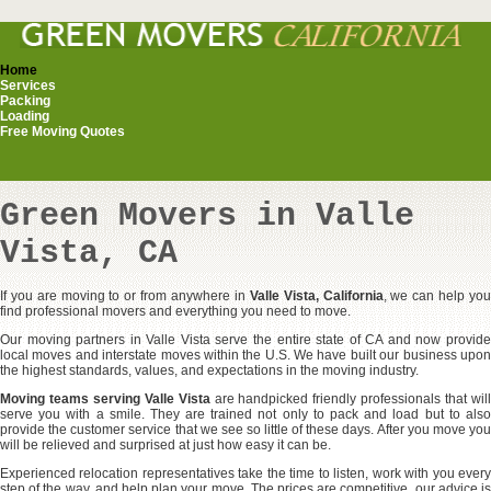
Home
Services
Packing
Loading
Free Moving Quotes
Green Movers in Valle
Vista, CA
If you are moving to or from anywhere in
Valle Vista, California
, we can help yo
find professional movers and everything you need to move.
Our moving partners in Valle Vista serve the entire state of CA and now provide
local moves and interstate moves within the U.S. We have built our business upon
the highest standards, values, and expectations in the moving industry.
Moving teams serving Valle Vista
are handpicked friendly professionals that wil
serve you with a smile. They are trained not only to pack and load but to also
provide the customer service that we see so little of these days. After you move you
will be relieved and surprised at just how easy it can be.
Experienced relocation representatives take the time to listen, work with you every
step of the way, and help plan your move. The prices are competitive, our advice is