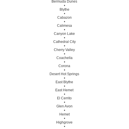
Bermuda Dunes
•
Blythe
•
Cabazon
•
Calimesa
•
Canyon Lake
•
Cathedral City
•
Cherry Valley
•
Coachella
•
Corona
•
Desert Hot Springs
•
East Blythe
•
East Hemet
•
El Cerrito
•
Glen Avon
•
Hemet
•
Highgrove
•