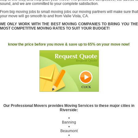
sound, and we are committed to your complete satisfaction.
From big moving jobs to small moving jobs our moving partners will make sure that
your move will go smooth to and from Valle Vista, CA.
WE ONLY WORK WITH THE BEST MOVING COMPANIES TO BRING YOU THE
MOST COMPETITIVE MOVING RATES TO SUIT YOUR BUDGET!
know the price before you move & save up to 65% on your move now!
Our Professional Movers provides Moving Services to these major cities in
Riverside:
•
Banning
•
Beaumont
•