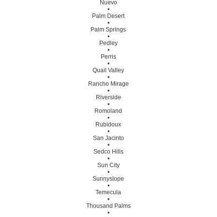
Nuevo
•
Palm Desert
•
Palm Springs
•
Pedley
•
Perris
•
Quail Valley
•
Rancho Mirage
•
Riverside
•
Romoland
•
Rubidoux
•
San Jacinto
•
Sedco Hills
•
Sun City
•
Sunnyslope
•
Temecula
•
Thousand Palms
•