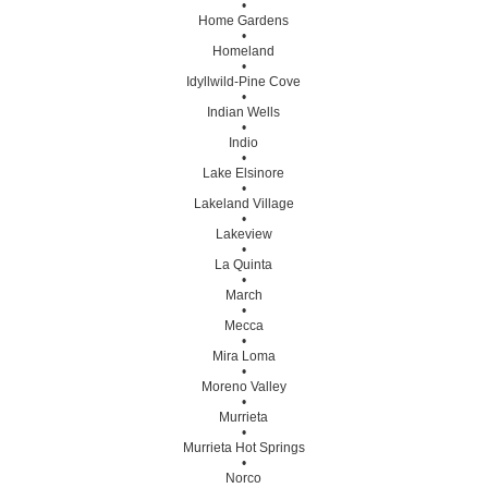
•
Home Gardens
•
Homeland
•
Idyllwild-Pine Cove
•
Indian Wells
•
Indio
•
Lake Elsinore
•
Lakeland Village
•
Lakeview
•
La Quinta
•
March
•
Mecca
•
Mira Loma
•
Moreno Valley
•
Murrieta
•
Murrieta Hot Springs
•
Norco