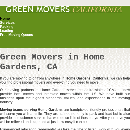
Home
Services
Packing
Loading
Free Moving Quotes
Green Movers in Home
Gardens, CA
If you are moving to or from anywhere in
Home Gardens, California
, we can hel
you find professional movers and everything you need to move.
Our moving partners in Home Gardens serve the entire state of CA and now
provide local moves and interstate moves within the U.S. We have built our
business upon the highest standards, values, and expectations in the moving
industry.
Moving teams serving Home Gardens
are handpicked friendly professionals tha
will serve you with a smile. They are trained not only to pack and load but to also
provide the customer service that we see so little of these days. After you move you
will be relieved and surprised at just how easy it can be.
Experienced relocation representatives take the time to listen, work with you every