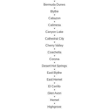
•
Bermuda Dunes
•
Blythe
•
Cabazon
•
Calimesa
•
Canyon Lake
•
Cathedral City
•
Cherry Valley
•
Coachella
•
Corona
•
Desert Hot Springs
•
East Blythe
•
East Hemet
•
El Cerrito
•
Glen Avon
•
Hemet
•
Highgrove