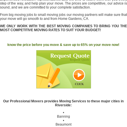
step of the way, and help plan your move. The prices are competitive, our advice is
sound, and we are committed to your complete satisfaction.
From big moving jobs to small moving jobs our moving partners will make sure that
your move will go smooth to and from Home Gardens, CA.
WE ONLY WORK WITH THE BEST MOVING COMPANIES TO BRING YOU THE
MOST COMPETITIVE MOVING RATES TO SUIT YOUR BUDGET!
know the price before you move & save up to 65% on your move now!
Our Professional Movers provides Moving Services to these major cities in
Riverside:
•
Banning
•
Beaumont