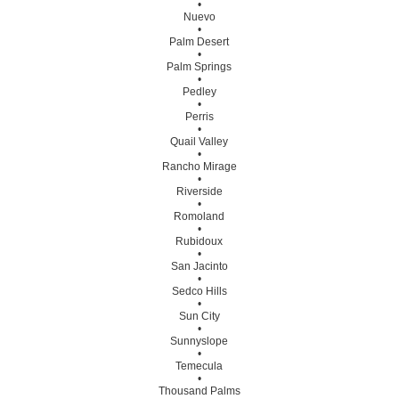
•
Nuevo
•
Palm Desert
•
Palm Springs
•
Pedley
•
Perris
•
Quail Valley
•
Rancho Mirage
•
Riverside
•
Romoland
•
Rubidoux
•
San Jacinto
•
Sedco Hills
•
Sun City
•
Sunnyslope
•
Temecula
•
Thousand Palms