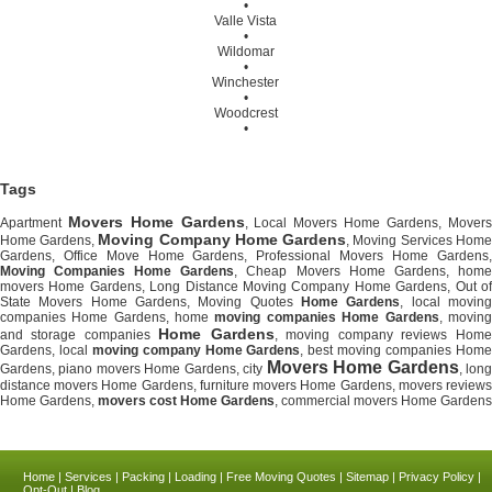
•
Valle Vista
•
Wildomar
•
Winchester
•
Woodcrest
•
Tags
Movers Home Gardens
Apartment
, Local Movers Home Gardens, Movers
Moving Company Home Gardens
Home Gardens,
, Moving Services Home
Gardens, Office Move Home Gardens, Professional Movers Home Gardens,
Moving Companies Home Gardens
, Cheap Movers Home Gardens, home
movers Home Gardens, Long Distance Moving Company Home Gardens, Out of
State Movers Home Gardens, Moving Quotes
Home Gardens
, local movin
companies Home Gardens, home
moving companies Home Gardens
, moving
Home Gardens
and storage companies
, moving company reviews Home
Gardens, local
moving company Home Gardens
, best moving companies Hom
Movers Home Gardens
Gardens, piano movers Home Gardens, city
, lon
distance movers Home Gardens, furniture movers Home Gardens, movers reviews
Home Gardens,
movers cost Home Gardens
, commercial movers Home Gardens
Home
|
Services
|
Packing
|
Loading
|
Free Moving Quotes
|
Sitemap
|
Privacy Policy
|
Opt-Out
|
Blog