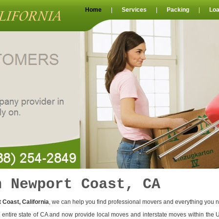
Home
|
Services
|
Packing
|
Loa
n Newport Coast, CA
 Coast, California
, we can help you find professional movers and everything you 
entire state of CA and now provide local moves and interstate moves within the 