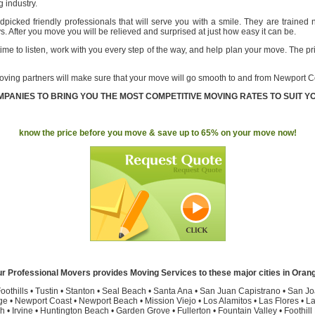
 industry.
picked friendly professionals that will serve you with a smile. They are trained 
ys. After you move you will be relieved and surprised at just how easy it can be.
ime to listen, work with you every step of the way, and help plan your move. The p
oving partners will make sure that your move will go smooth to and from Newport C
PANIES TO BRING YOU THE MOST COMPETITIVE MOVING RATES TO SUIT Y
know the price before you move & save up to 65% on your move now!
r Professional Movers provides Moving Services to these major cities in Oran
oothills
•
Tustin
•
Stanton
•
Seal Beach
•
Santa Ana
•
San Juan Capistrano
•
San Jo
ge
•
Newport Coast
•
Newport Beach
•
Mission Viejo
•
Los Alamitos
•
Las Flores
•
La
h
•
Irvine
•
Huntington Beach
•
Garden Grove
•
Fullerton
•
Fountain Valley
•
Foothil