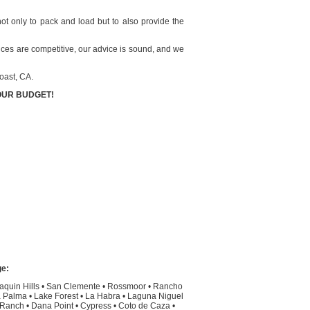
not only to pack and load but to also provide the
rices are competitive, our advice is sound, and we
oast, CA.
OUR BUDGET!
ge:
aquin Hills
•
San Clemente
•
Rossmoor
•
Rancho
 Palma
•
Lake Forest
•
La Habra
•
Laguna Niguel
l Ranch
•
Dana Point
•
Cypress
•
Coto de Caza
•