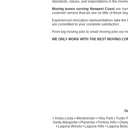
standards, values, and expectations in the moving
Moving teams serving Newport Coast
are hand
customer service that we see so little of these da
Experienced relocation representatives take the t
are committed to your complete satisfaction.
From big moving jobs to small moving jobs our m
WE ONLY WORK WITH THE BEST MOVING COM
Ou
•
Yorba Linda
•
Westminster
•
Villa Park
•
Tustin F
Santa Margarita
•
Placentia
•
Portola Hills
•
Oran
•
Laguna Woods
•
Laguna Hills
•
Laguna Beac