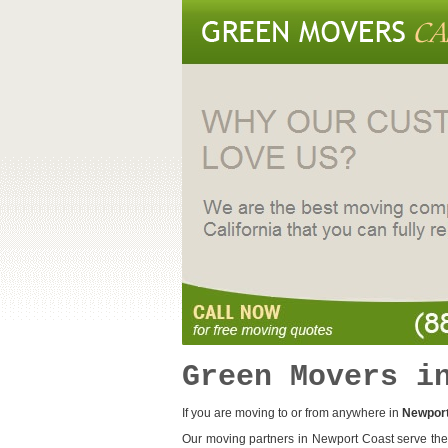
Green Movers i
If you are moving to or from anywhere in
Newport
Our moving partners in Newport Coast serve the 