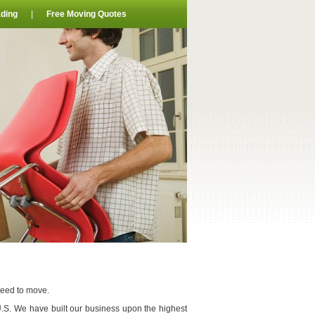
ding
|
Free Moving Quotes
need to move.
U.S. We have built our business upon the highest