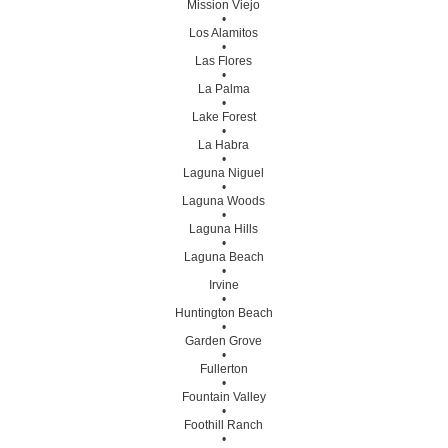
Mission Viejo
•
Los Alamitos
•
Las Flores
•
La Palma
•
Lake Forest
•
La Habra
•
Laguna Niguel
•
Laguna Woods
•
Laguna Hills
•
Laguna Beach
•
Irvine
•
Huntington Beach
•
Garden Grove
•
Fullerton
•
Fountain Valley
•
Foothill Ranch
•