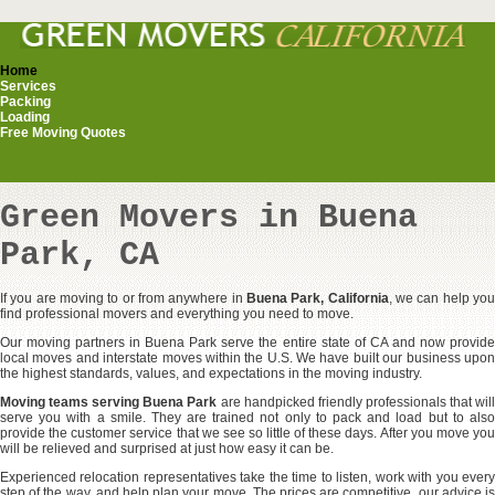
Home
Services
Packing
Loading
Free Moving Quotes
Green Movers in Buena
Park, CA
If you are moving to or from anywhere in
Buena Park, California
, we can help yo
find professional movers and everything you need to move.
Our moving partners in Buena Park serve the entire state of CA and now provide
local moves and interstate moves within the U.S. We have built our business upon
the highest standards, values, and expectations in the moving industry.
Moving teams serving Buena Park
are handpicked friendly professionals that wil
serve you with a smile. They are trained not only to pack and load but to also
provide the customer service that we see so little of these days. After you move you
will be relieved and surprised at just how easy it can be.
Experienced relocation representatives take the time to listen, work with you every
step of the way, and help plan your move. The prices are competitive, our advice is