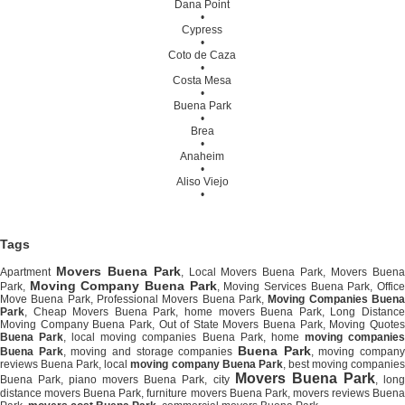
Dana Point
•
Cypress
•
Coto de Caza
•
Costa Mesa
•
Buena Park
•
Brea
•
Anaheim
•
Aliso Viejo
•
Tags
Movers Buena Park
Apartment
, Local Movers Buena Park, Movers Buen
Moving Company Buena Park
Park,
, Moving Services Buena Park, Offic
Move Buena Park, Professional Movers Buena Park,
Moving Companies Buen
Park
, Cheap Movers Buena Park, home movers Buena Park, Long Distance
Moving Company Buena Park, Out of State Movers Buena Park, Moving Quotes
Buena Park
, local moving companies Buena Park, home
moving companie
Buena Park
Buena Park
, moving and storage companies
, moving compan
reviews Buena Park, local
moving company Buena Park
, best moving companie
Movers Buena Park
Buena Park, piano movers Buena Park, city
, lon
distance movers Buena Park, furniture movers Buena Park, movers reviews Buena