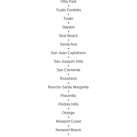
Villa Park
•
Tustin Foothills
•
Tustin
•
Stanton
•
Seal Beach
•
Santa Ana
•
San Juan Capistrano
•
San Joaquin Hills
•
San Clemente
•
Rossmoor
•
Rancho Santa Margarita
•
Placentia
•
Portola Hills
•
Orange
•
Newport Coast
•
Newport Beach
•