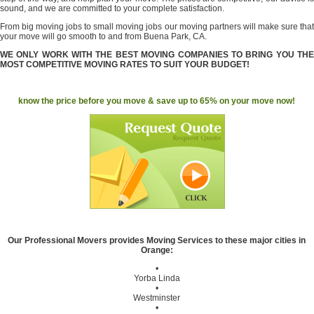
sound, and we are committed to your complete satisfaction.
From big moving jobs to small moving jobs our moving partners will make sure that
your move will go smooth to and from Buena Park, CA.
WE ONLY WORK WITH THE BEST MOVING COMPANIES TO BRING YOU THE
MOST COMPETITIVE MOVING RATES TO SUIT YOUR BUDGET!
know the price before you move & save up to 65% on your move now!
Our Professional Movers provides Moving Services to these major cities in
Orange:
•
Yorba Linda
•
Westminster
•