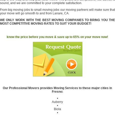
sound, and we are committed to your complete satisfaction.
From big moving jobs to small moving jobs our moving partners will make sure that
your move will go smooth to and from Lanare, CA.
WE ONLY WORK WITH THE BEST MOVING COMPANIES TO BRING YOU THE
MOST COMPETITIVE MOVING RATES TO SUIT YOUR BUDGET!
know the price before you move & save up to 65% on your move now!
Our Professional Movers provides Moving Services to these major cities in
Fresno:
•
Auberry
•
Biola
•