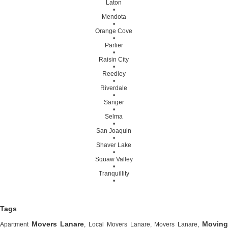
Laton
•
Mendota
•
Orange Cove
•
Parlier
•
Raisin City
•
Reedley
•
Riverdale
•
Sanger
•
Selma
•
San Joaquin
•
Shaver Lake
•
Squaw Valley
•
Tranquillity
•
Tags
Movers Lanare
Moving
Apartment
, Local Movers Lanare, Movers Lanare,