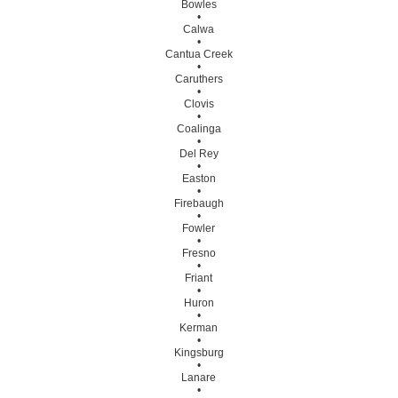
Bowles
•
Calwa
•
Cantua Creek
•
Caruthers
•
Clovis
•
Coalinga
•
Del Rey
•
Easton
•
Firebaugh
•
Fowler
•
Fresno
•
Friant
•
Huron
•
Kerman
•
Kingsburg
•
Lanare
•