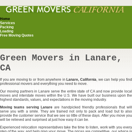
Home
Services
Packing
Loading
Free Moving Quotes
Green Movers in Lanare,
CA
If you are moving to or from anywhere in
Lanare, California
, we can help you fin
professional movers and everything you need to move.
Our moving partners in Lanare serve the entire state of CA and now provide local
moves and interstate moves within the U.S. We have built our business upon the
highest standards, values, and expectations in the moving industry.
Moving teams serving Lanare
are handpicked friendly professionals that wil
serve you with a smile. They are trained not only to pack and load but to also
provide the customer service that we see so little of these days. After you move you
will be relieved and surprised at just how easy it can be.
Experienced relocation representatives take the time to listen, work with you every
step of the way, and help plan your move. The prices are competitive, our advice is