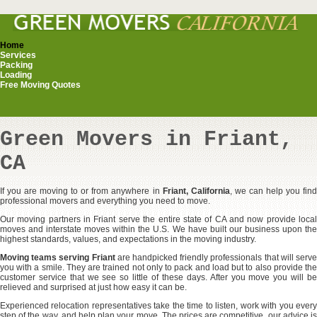
Home
Services
Packing
Loading
Free Moving Quotes
Green Movers in Friant,
CA
If you are moving to or from anywhere in
Friant, California
, we can help you fin
professional movers and everything you need to move.
Our moving partners in Friant serve the entire state of CA and now provide local
moves and interstate moves within the U.S. We have built our business upon the
highest standards, values, and expectations in the moving industry.
Moving teams serving Friant
are handpicked friendly professionals that will serv
you with a smile. They are trained not only to pack and load but to also provide the
customer service that we see so little of these days. After you move you will be
relieved and surprised at just how easy it can be.
Experienced relocation representatives take the time to listen, work with you every
step of the way, and help plan your move. The prices are competitive, our advice is