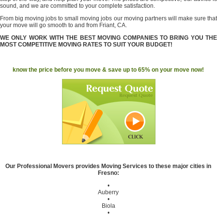
sound, and we are committed to your complete satisfaction.
From big moving jobs to small moving jobs our moving partners will make sure that
your move will go smooth to and from Friant, CA.
WE ONLY WORK WITH THE BEST MOVING COMPANIES TO BRING YOU THE
MOST COMPETITIVE MOVING RATES TO SUIT YOUR BUDGET!
know the price before you move & save up to 65% on your move now!
Our Professional Movers provides Moving Services to these major cities in
Fresno:
•
Auberry
•
Biola
•