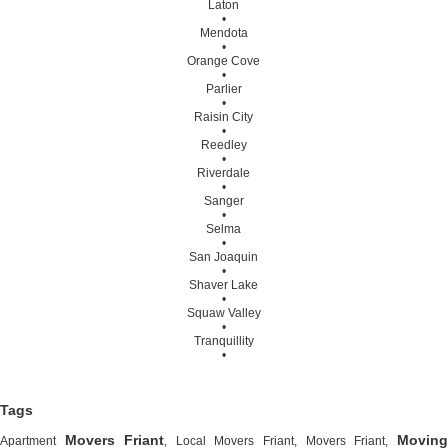
Laton
•
Mendota
•
Orange Cove
•
Parlier
•
Raisin City
•
Reedley
•
Riverdale
•
Sanger
•
Selma
•
San Joaquin
•
Shaver Lake
•
Squaw Valley
•
Tranquillity
•
Tags
Movers Friant
Moving
Apartment
, Local Movers Friant, Movers Friant,