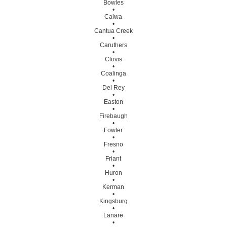
Bowles
•
Calwa
•
Cantua Creek
•
Caruthers
•
Clovis
•
Coalinga
•
Del Rey
•
Easton
•
Firebaugh
•
Fowler
•
Fresno
•
Friant
•
Huron
•
Kerman
•
Kingsburg
•
Lanare
•