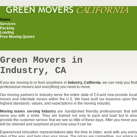
Home
Services
Packing
Loading
Free Moving Quotes
Green Movers in
Industry, CA
If you are moving to or from anywhere in
Industry, California
, we can help you fin
professional movers and everything you need to move.
Our moving partners in Industry serve the entire state of CA and now provide local
moves and interstate moves within the U.S. We have built our business upon the
highest standards, values, and expectations in the moving industry.
Moving teams serving Industry
are handpicked friendly professionals that will
serve you with a smile. They are trained not only to pack and load but to also
provide the customer service that we see so little of these days. After you move you
will be relieved and surprised at just how easy it can be.
Experienced relocation representatives take the time to listen, work with you every
step of the way, and help plan your move. The prices are competitive, our advice is