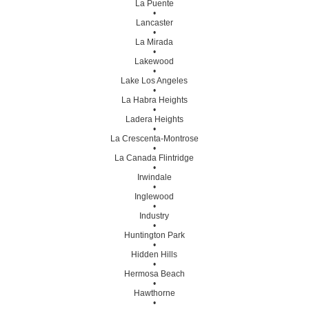
La Puente
•
Lancaster
•
La Mirada
•
Lakewood
•
Lake Los Angeles
•
La Habra Heights
•
Ladera Heights
•
La Crescenta-Montrose
•
La Canada Flintridge
•
Irwindale
•
Inglewood
•
Industry
•
Huntington Park
•
Hidden Hills
•
Hermosa Beach
•
Hawthorne
•