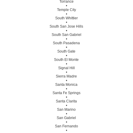
Torrance
•
Temple City
•
South Whittier
•
South San Jose Hills
•
South San Gabriel
•
South Pasadena
•
South Gate
•
South El Monte
•
Signal Hill
•
Sierra Madre
•
Santa Monica
•
Santa Fe Springs
•
Santa Clarita
•
San Marino
•
San Gabriel
•
San Fernando
•