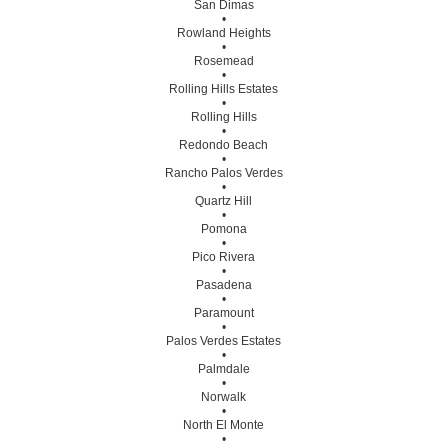
San Dimas
•
Rowland Heights
•
Rosemead
•
Rolling Hills Estates
•
Rolling Hills
•
Redondo Beach
•
Rancho Palos Verdes
•
Quartz Hill
•
Pomona
•
Pico Rivera
•
Pasadena
•
Paramount
•
Palos Verdes Estates
•
Palmdale
•
Norwalk
•
North El Monte
•