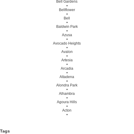
Bell Gardens
•
Bellflower
•
Bell
•
Baldwin Park
•
Azusa
•
Avocado Heights
•
Avalon
•
Artesia
•
Arcadia
•
Altadena
•
Alondra Park
•
Alhambra
•
Agoura Hills
•
Acton
•
Tags