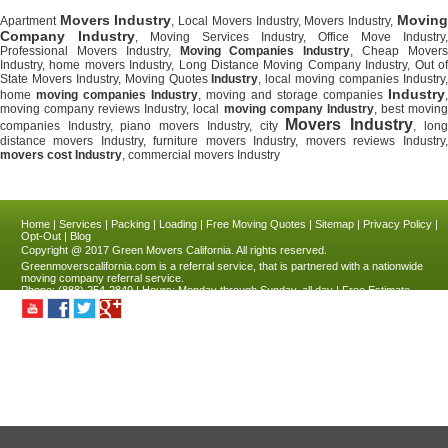
Movers Industry
Moving
Apartment
, Local Movers Industry, Movers Industry,
Company Industry
, Moving Services Industry, Office Move Industry,
Professional Movers Industry,
Moving Companies Industry
, Cheap Mover
Industry, home movers Industry, Long Distance Moving Company Industry, Out of
State Movers Industry, Moving Quotes
Industry
, local moving companies Industry
Industry
home
moving companies Industry
, moving and storage companies
,
moving company reviews Industry, local
moving company Industry
, best movin
Movers Industry
companies Industry, piano movers Industry, city
, long
distance movers Industry, furniture movers Industry, movers reviews Industry,
movers cost Industry
, commercial movers Industry
Home
|
Services
|
Packing
|
Loading
|
Free Moving Quotes
|
Sitemap
|
Privacy Policy
|
Opt-Out
|
Blog
Copyright @ 2017
Green Movers California.
All rights reserved.
Greenmoverscalifornia.com
is a referral service, that is partnered with a nationwide
moving company referral service.
Phone:
(888) 254-2849
| Hours:
Monday through Sunday, all day
|
Free Estimate
Industry
,
CA
|
4.9
stars - based on
211
reviews