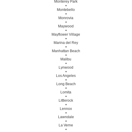
Monterey Park
•
Montebello
•
Monrovia
•
Maywood
•
Mayflower Village
•
Marina del Rey
•
Manhattan Beach
•
Malibu
•
Lynwood
•
Los Angeles
•
Long Beach
•
Lomita
•
Littlerock
•
Lennox
•
Lawndale
•
La Verne
•