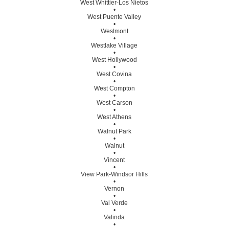
West Whittier-Los Nietos
•
West Puente Valley
•
Westmont
•
Westlake Village
•
West Hollywood
•
West Covina
•
West Compton
•
West Carson
•
West Athens
•
Walnut Park
•
Walnut
•
Vincent
•
View Park-Windsor Hills
•
Vernon
•
Val Verde
•
Valinda
•