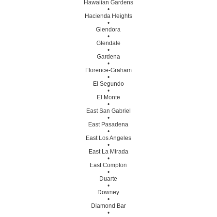
Hawaiian Gardens
•
Hacienda Heights
•
Glendora
•
Glendale
•
Gardena
•
Florence-Graham
•
El Segundo
•
El Monte
•
East San Gabriel
•
East Pasadena
•
East Los Angeles
•
East La Mirada
•
East Compton
•
Duarte
•
Downey
•
Diamond Bar
•