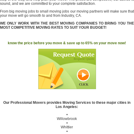
sound, and we are committed to your complete satisfaction.
From big moving jobs to small moving jobs our moving partners will make sure that
your move will go smooth to and from Industry, CA.
WE ONLY WORK WITH THE BEST MOVING COMPANIES TO BRING YOU THE
MOST COMPETITIVE MOVING RATES TO SUIT YOUR BUDGET!
know the price before you move & save up to 65% on your move now!
Our Professional Movers provides Moving Services to these major cities in
Los Angeles:
•
Willowbrook
•
Whittier
•