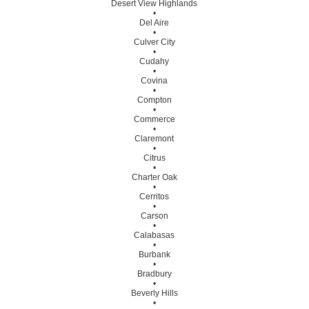
Desert View Highlands
•
Del Aire
•
Culver City
•
Cudahy
•
Covina
•
Compton
•
Commerce
•
Claremont
•
Citrus
•
Charter Oak
•
Cerritos
•
Carson
•
Calabasas
•
Burbank
•
Bradbury
•
Beverly Hills
•