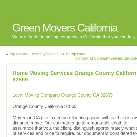
Green Movers California
We are the best moving company in California that you can fully 
«
Top Moving Company serving 93103 zip code
Top Moving Company serving zip cod
Home Moving Services Orange County Californ
92869
Local Moving Company Orange County CA 92869
Orange County California 92869
Movers in CA give a certain relocating quote with each extensi
distance move. Our estimators go to remarkable length to
assurance that you, the client, distinguish approximately what 
of services and price to require, our document is considered to