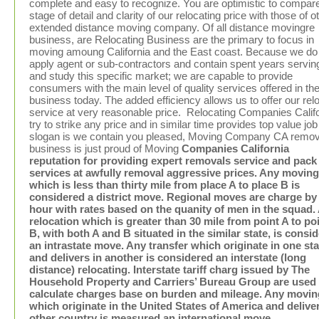
complete and easy to recognize. You are optimistic to compar
stage of detail and clarity of our relocating price with those of o
extended distance moving company. Of all distance movingre
business, are Relocating Business are the primary to focus in
moving amoung California and the East coast. Because we do
apply agent or sub-contractors and contain spent years servin
and study this specific market; we are capable to provide
consumers with the main level of quality services offered in th
business today. The added efficiency allows us to offer our rel
service at very reasonable price. Relocating Companies Calif
try to strike any price and in similar time provides top value job
slogan is we contain you pleased, Moving Company CA remov
business is just proud of Moving
Companies California
reputation for providing expert removals service and pack
services at awfully removal aggressive prices. Any moving
which is less than thirty mile from place A to place B is
considered a district move. Regional moves are charge by
hour with rates based on the quanity of men in the squad.
relocation which is greater than 30 mile from point A to po
B, with both A and B situated in the similar state, is consid
an intrastate move. Any transfer which originate in one sta
and delivers in another is considered an interstate (long
distance) relocating. Interstate tariff charg issued by The
Household Property and Carriers’ Bureau Group are used 
calculate charges base on burden and mileage. Any movin
which originate in the United States of America and deliver
other country is measured an international move.