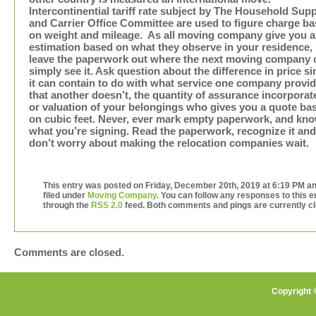
Intercontinential tariff rate subject by The Household Supp
and Carrier Office Committee are used to figure charge b
on weight and mileage. As all moving company give you 
estimation based on what they observe in your residence,
leave the paperwork out where the next moving company 
simply see it. Ask question about the difference in price si
it can contain to do with what service one company provi
that another doesn’t, the quantity of assurance incorporat
or valuation of your belongings who gives you a quote ba
on cubic feet. Never, ever mark empty paperwork, and kn
what you’re signing. Read the paperwork, recognize it and
don’t worry about making the relocation companies wait.
This entry was posted on Friday, December 20th, 2019 at 6:19 PM an
filed under
Moving Company
. You can follow any responses to this e
through the
RSS 2.0
feed. Both comments and pings are currently c
Comments are closed.
Copyright